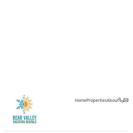
Home
Properties
About
Bear Valley Vacation Rentals, by R