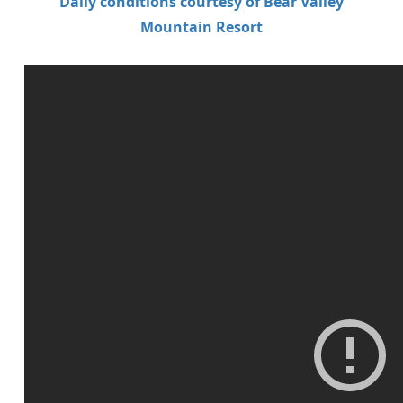
Daily conditions courtesy of Bear Valley
Mountain Resort