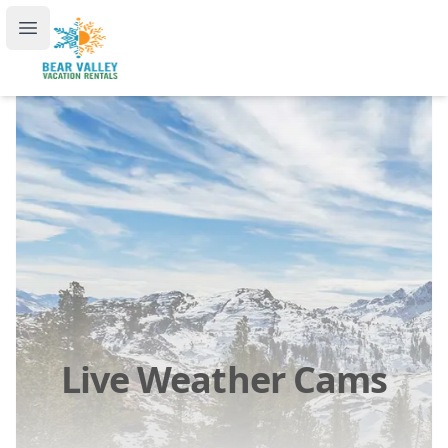
Bear Valley Vacation Rentals, by RedAwning
Open main menu
Live Weather Cams