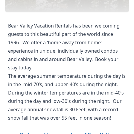
Bear Valley Vacation Rentals has been welcoming
guests to this beautiful part of the world since
1996. We offer a ‘home away from home’
experience in unique, individually owned condos
and cabins in and around Bear Valley.
Book your
stay today!
The average summer temperature during the day is
in the mid-70’s, and upper-40’s during the night.
During the winter temperatures are in the mid-40’s
during the day and low-30's during the night. Our
average annual snowfall is 30 Feet, with a
record
snow fall that was over 55 feet in one season!