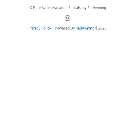
© Bear Valley Vacation Rentals, by RedAwning
Privacy Policy
| Powered By
RedAwning
©2026