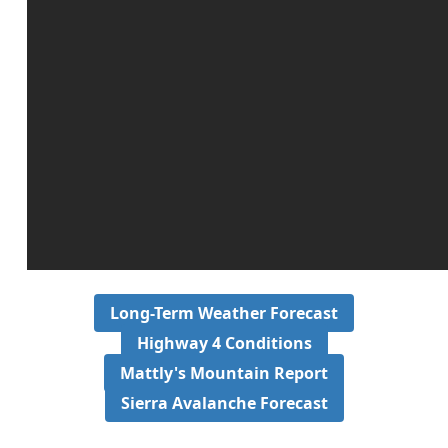
Long-Term Weather Forecast
Highway 4 Conditions
Mattly's Mountain Report
Sierra Avalanche Forecast