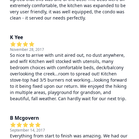
extremely comfortable, the kitchen was expanded to be
very user friendly, it was well equipped, the condo was
clean - it served our needs perfectly.
K Yee
November 28, 2017
So nice to arrive with unit aired out, no dust anywhere,
and wifi! Kitchen well stocked with utensils, many
bedroom choices with comfortable beds, deck/balcony
overlooking the creek...room to spread out! Kitchen
stove-top had 3/5 burners not working...looking forward
to it being fixed upon our return. We enjoyed the hiking
in multiple areas, playground for grandson, and
beautiful, fall weather. Can hardly wait for our next trip.
B Mcgovern
September 14, 2017
Everything from start to finish was amazing. We had our