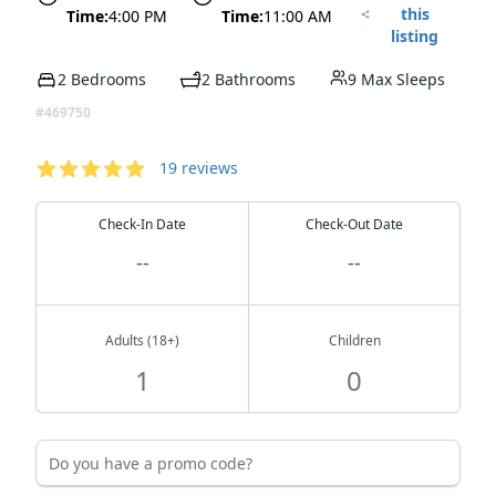
this
Time:
4:00 PM
Time:
11:00 AM
listing
2 Bedrooms
2 Bathrooms
9 Max Sleeps
#469750
Reservation
Reviews
19
reviews
4.58
out of 5 stars
Check-In Date
Check-Out Date
--
--
Adults (18+)
Children
Do you have a promo code?