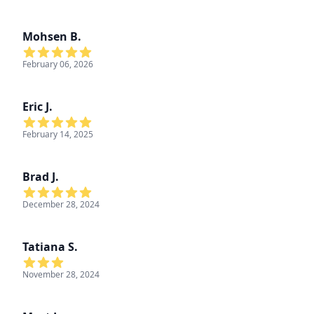
Mohsen B.
February 06, 2026
Eric J.
February 14, 2025
Brad J.
December 28, 2024
Tatiana S.
November 28, 2024