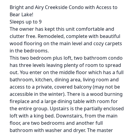
Description
Bright and Airy Creekside Condo with Access to
Bear Lake!
Sleeps up to 9
The owner has kept this unit comfortable and
clutter free. Remodeled, complete with beautiful
wood flooring on the main level and cozy carpets
in the bedrooms.
This two bedroom plus loft, two bathroom condo
has three levels leaving plenty of room to spread
out. You enter on the middle floor which has a full
bathroom, kitchen, dining area, living room and
access to a private, covered balcony (may not be
accessible in the winter). There is a wood burning
fireplace and a large dining table with room for
the entire group. Upstairs is the partially enclosed
loft with a king bed. Downstairs, from the main
floor, are two bedrooms and another full
bathroom with washer and dryer. The master