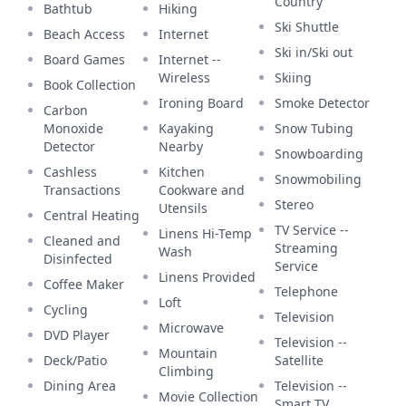
Country
Bathtub
Hiking
Ski Shuttle
Beach Access
Internet
Ski in/Ski out
Board Games
Internet --
Wireless
Skiing
Book Collection
Ironing Board
Smoke Detector
Carbon
Monoxide
Kayaking
Snow Tubing
Detector
Nearby
Snowboarding
Cashless
Kitchen
Snowmobiling
Transactions
Cookware and
Stereo
Utensils
Central Heating
TV Service --
Linens Hi-Temp
Cleaned and
Streaming
Wash
Disinfected
Service
Linens Provided
Coffee Maker
Telephone
Loft
Cycling
Television
Microwave
DVD Player
Television --
Mountain
Deck/Patio
Satellite
Climbing
Dining Area
Television --
Movie Collection
Smart TV