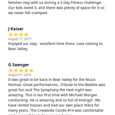
families stay with us during a 3 Day Fitness challenge.
Our kids loved it, and there was plenty of space for 6 so
we never felt cramped.
J Kaiser
August 17, 2017
Enjoyed our stay - excellent time there. Love coming to
Bear Valley.
G Saenger
August 01, 2016
It was great to be back in Bear Valley for the Music
Festival. Great performances...Tribute to the Beatles was
great fun and The Symphony the next night was
amazing. This is our first time with Michael Morgan
conducting. He is amazing and so full of energy!!. We
have rented houses and had our own place there for
many years. The Creekside Condo #14 was comfortable