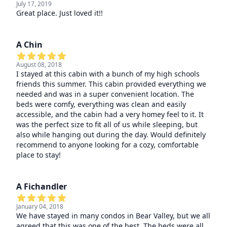
July 17, 2019
Great place. Just loved it!!
A Chin
August 08, 2018
I stayed at this cabin with a bunch of my high schools
friends this summer. This cabin provided everything we
needed and was in a super convenient location. The
beds were comfy, everything was clean and easily
accessible, and the cabin had a very homey feel to it. It
was the perfect size to fit all of us while sleeping, but
also while hanging out during the day. Would definitely
recommend to anyone looking for a cozy, comfortable
place to stay!
A Fichandler
January 04, 2018
We have stayed in many condos in Bear Valley, but we all
agreed that this was one of the best. The beds were all