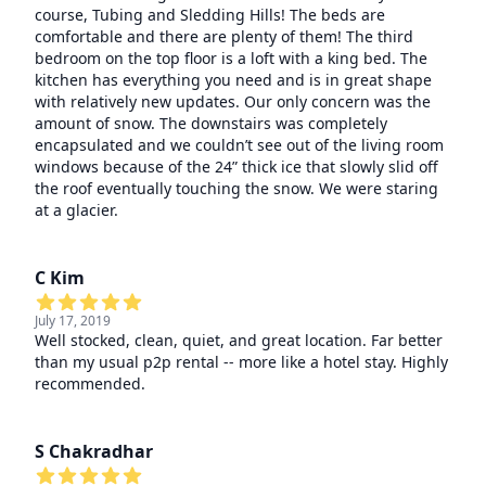
course, Tubing and Sledding Hills! The beds are
comfortable and there are plenty of them! The third
bedroom on the top floor is a loft with a king bed. The
kitchen has everything you need and is in great shape
with relatively new updates. Our only concern was the
amount of snow. The downstairs was completely
encapsulated and we couldn’t see out of the living room
windows because of the 24” thick ice that slowly slid off
the roof eventually touching the snow. We were staring
at a glacier.
C Kim
July 17, 2019
Well stocked, clean, quiet, and great location. Far better
than my usual p2p rental -- more like a hotel stay. Highly
recommended.
S Chakradhar