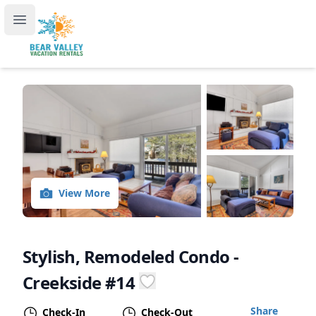
Bear Valley Vacation Rentals, by RedAwning
Open main menu
View More
Stylish, Remodeled Condo -
Creekside #14
Share
Check-In
Check-Out