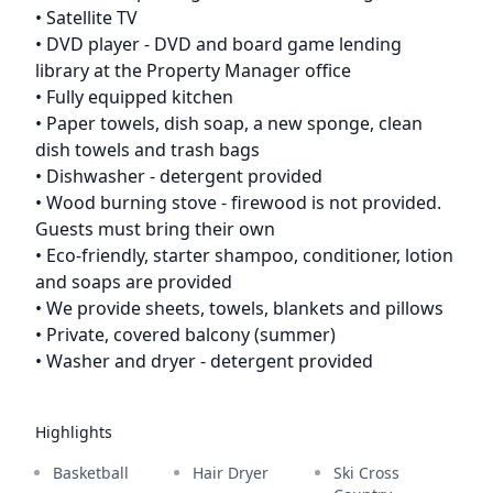
• Satellite TV
• DVD player - DVD and board game lending
library at the Property Manager office
• Fully equipped kitchen
• Paper towels, dish soap, a new sponge, clean
dish towels and trash bags
• Dishwasher - detergent provided
• Wood burning stove - firewood is not provided.
Guests must bring their own
• Eco-friendly, starter shampoo, conditioner, lotion
and soaps are provided
• We provide sheets, towels, blankets and pillows
• Private, covered balcony (summer)
• Washer and dryer - detergent provided
Highlights
Basketball
Hair Dryer
Ski Cross