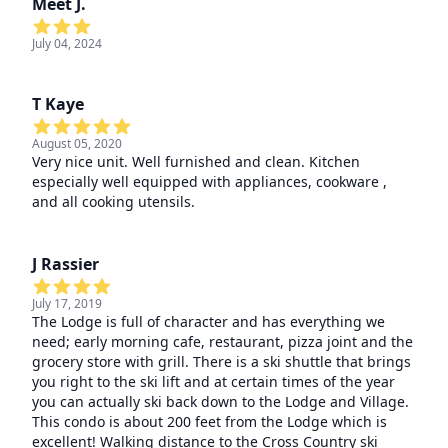
Meet J.
July 04, 2024
T Kaye
August 05, 2020
Very nice unit. Well furnished and clean. Kitchen
especially well equipped with appliances, cookware ,
and all cooking utensils.
J Rassier
July 17, 2019
The Lodge is full of character and has everything we
need; early morning cafe, restaurant, pizza joint and the
grocery store with grill. There is a ski shuttle that brings
you right to the ski lift and at certain times of the year
you can actually ski back down to the Lodge and Village.
This condo is about 200 feet from the Lodge which is
excellent! Walking distance to the Cross Country ski