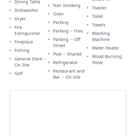
Dining Table
Non Smoking
Toaster
Dishwasher
Oven
Toilet
Dryer
Parking
Towels
Fire
Parking -- Free
Extinguisher
Washing
Parking -- Off
Machine
Fireplace
Street
Water Heater
Fishing
Pool -- Shared
Wood-Burning
General Store --
Refrigerator
Stove
On Site
Restaurant and
Golf
Bar -- On Site