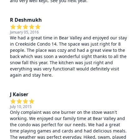
and very well kept. See you next year.
R Deshmukh
January 05, 2016
We had a great time in Bear Valley and enjoyed our stay
in Creekside Condo 14. The space was just right for 8
people. The place was cozy and had a great view to the
back which was soon a wonderful sight thanks to all the
snow fall this year. The kitchen was just right and
everything was very functional! would definitely visit
again and stay here.
J Kaiser
July 10, 2015
Only complaint was one burner on the stove wasn't
working. We enjoyed our family time at Bear Valley and
the condo was perfect for our needs. We had a great
time playing games and cards and had delicious meals.
The weather was perfect everyday. Hiked, swam, played