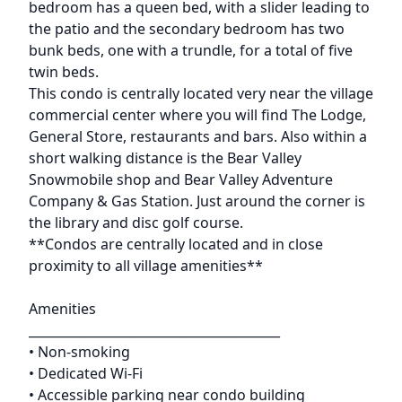
bedroom has a queen bed, with a slider leading to
the patio and the secondary bedroom has two
bunk beds, one with a trundle, for a total of five
twin beds.
This condo is centrally located very near the village
commercial center where you will find The Lodge,
General Store, restaurants and bars. Also within a
short walking distance is the Bear Valley
Snowmobile shop and Bear Valley Adventure
Company & Gas Station. Just around the corner is
the library and disc golf course.
**Condos are centrally located and in close
proximity to all village amenities**
Amenities
________________________________________
• Non-smoking
• Dedicated Wi-Fi
• Accessible parking near condo building