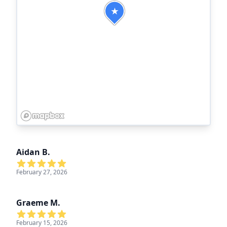
★
Aidan B.
February 27, 2026
Graeme M.
February 15, 2026